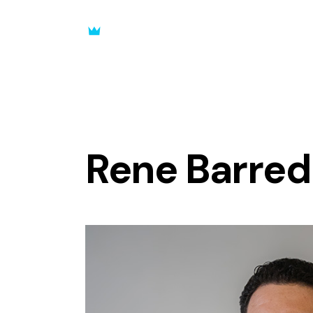
Rene Barred