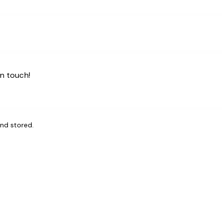
and stored
.