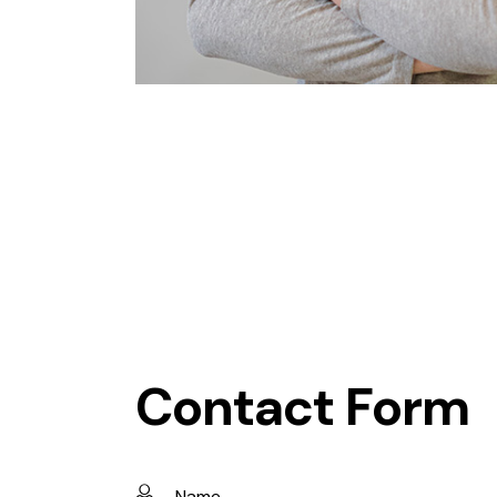
Contact Form