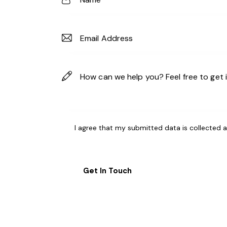
I agree that my submitted data is
collected 