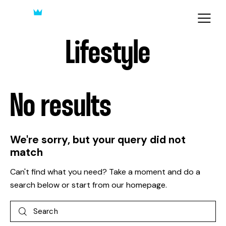
Lifestyle
No results
We're sorry, but your query did not
match
Can't find what you need? Take a moment and do a
search below or start from
our homepage
.