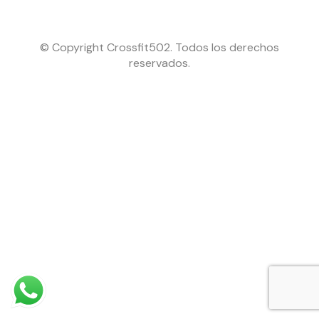
© Copyright Crossfit502. Todos los derechos
reservados.