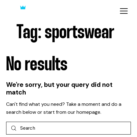
Tag: sportswear
No results
We're sorry, but your query did not
match
Can't find what you need? Take a moment and do a
search below or start from
our homepage
.